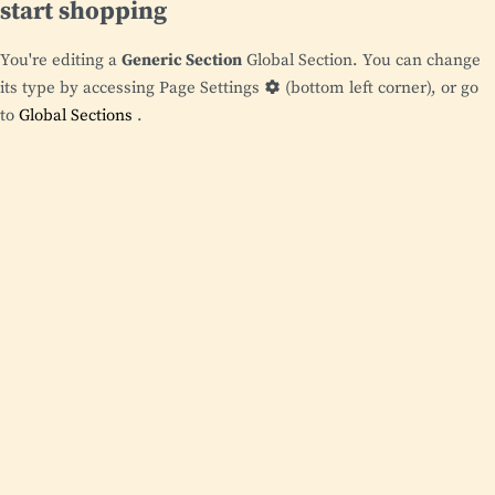
start shopping
You're editing a
Generic Section
Global Section. You can change
its type by accessing
Page Settings
(bottom left corner), or go
to
Global Sections
.