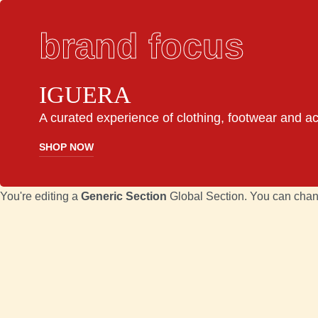
brand focus
IGUERA
A curated experience of clothing, footwear and a
SHOP NOW
You're editing a
Generic Section
Global Section. You can chan