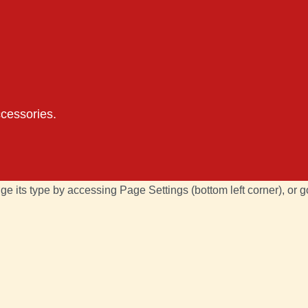
ccessories.
ge its type by accessing
Page Settings
(bottom left corner), or 