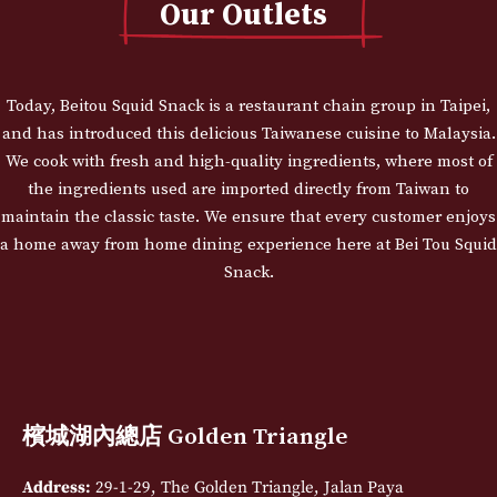
Our Outlets
Today, Beitou Squid Snack is a restaurant chain group in Taipei,
and has introduced this delicious Taiwanese cuisine to Malaysia.
We cook with fresh and high-quality ingredients, where most of
the ingredients used are imported directly from Taiwan to
maintain the classic taste. We ensure that every customer enjoys
a home away from home dining experience here at Bei Tou Squid
Snack.
檳城湖內總店 Golden Triangle
Address:
29-1-29, The Golden Triangle, Jalan Paya