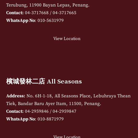
Terubung, 11900 Bayan Lepas, Penang.
Contact:
04-3717668 / 04-3717665
WhatsApp No
: 010-5631979
View Location
檳城發林二店 All Seasons
Address:
No. 6H-1-18, All Seasons Place, Lebuhraya Thean
Tiek, Bandar Baru Ayer Itam, 11500, Penang.
Contact:
04-2959846 / 04-2959847
WhatsApp No
: 010-8871979
View Location