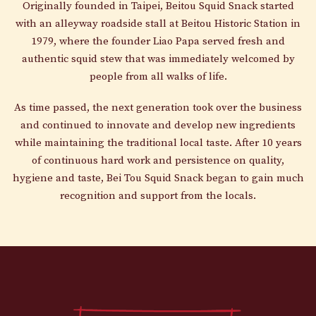
Originally founded in Taipei, Beitou Squid Snack started
with an alleyway roadside stall at Beitou Historic Station in
1979, where the founder Liao Papa served fresh and
authentic squid stew that was immediately welcomed by
people from all walks of life.
As time passed, the next generation took over the business
and continued to innovate and develop new ingredients
while maintaining the traditional local taste. After 10 years
of continuous hard work and persistence on quality,
hygiene and taste, Bei Tou Squid Snack began to gain much
recognition and support from the locals.