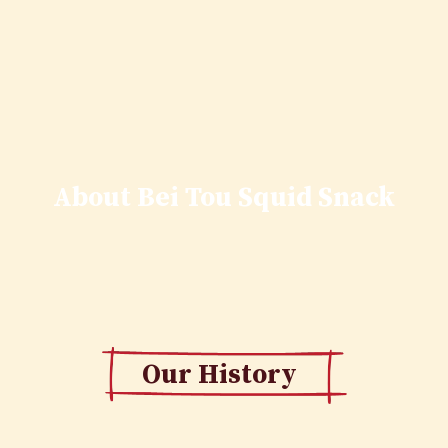
About Bei Tou Squid Snack
Our History