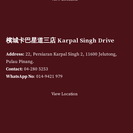
檳城卡巴星道三店 Karpal Singh Drive
Address:
22, Persiaran Karpal Singh 2, 11600 Jelutong,
Pulau Pinang.
Contact:
04-280 5253
WhatsApp No
: 014-9421 979
View Location