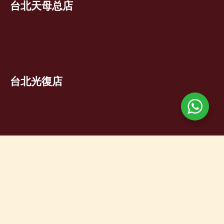
台北天母总店
台北光復店
台北芝山店