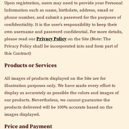
Upon registration, users may need to provide your Personal
Information such as
name, birthdate, address, email or
phone number
, and submit a password for the purposes of
confidentiality. It is the user’s responsibility to keep their
own username and password confidential. For more details,
please read our
Privacy Policy
on the Site (Note: The
Privacy Policy shall be incorporated into and form part of
this Contract)
Products or Services
All images
of products
displayed on the
Site
are for
illustration purposes only.
We have made every effort to
display as accurately as possible the
colors
and images of
our products
. Nevertheless, we
cannot guarantee
the
products delivered will be
100% accurate
based on the
images displayed
.
Price and Payment