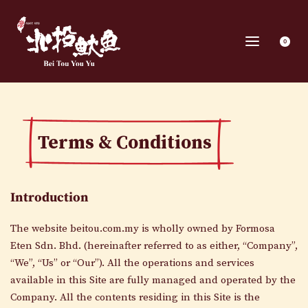
0
Terms & Conditions
Introduction
The website beitou.com.my is wholly owned by Formosa
Eten Sdn. Bhd. (hereinafter referred to as either, “Company”,
“We”, “Us” or “Our”). All the operations and services
available in this Site are fully managed and operated by the
Company. All the contents residing in this Site is the