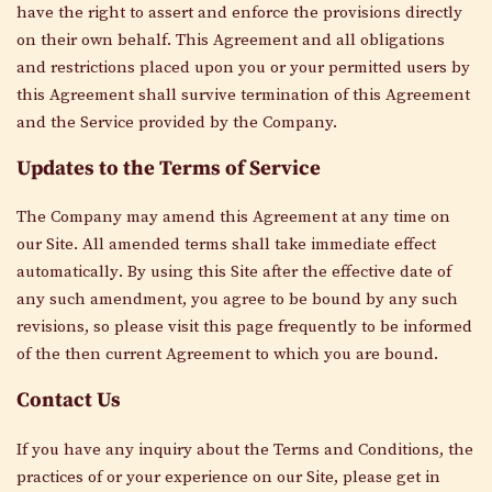
have the right to assert and enforce the provisions directly
on their own behalf. This Agreement and all obligations
and restrictions placed upon you or your permitted users by
this Agreement shall survive termination of this Agreement
and the Service provided by the Company.
Updates to the Terms of Service
The Company
may amend this Agreement at any time on
our
Site
. All amended terms shall
take immediate effect
automatically
. By using this
Site
after the effective date of
any such amendment, you agree to be bound by any such
revisions
, so please visit this page frequently
to
be informed
of
the then current Agreement to which you are bound.
Contact Us
If you have any inquiry about the Terms and Conditions, the
practices of or your experience on our
Site
, please get in