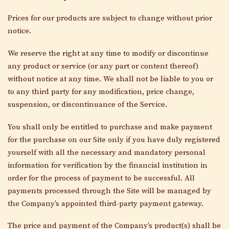
Prices for our products are subject to change without prior
notice.
We reserve the right at any time to modify or discontinue
any product or service (or any part or content thereof)
without notice at any time. We shall not be liable to you or
to any third party for any modification, price change,
suspension, or discontinuance of the Service.
You shall only be entitled to purchase and make payment
for the purchase on our Site only if you have duly registered
yourself with all the necessary and mandatory personal
information for verification by the financial institution in
order for the process of payment to be successful. All
payments processed through the Site will be managed by
the Company’s appointed third-party payment gateway.
The price and payment of the Company’s product(s) shall be