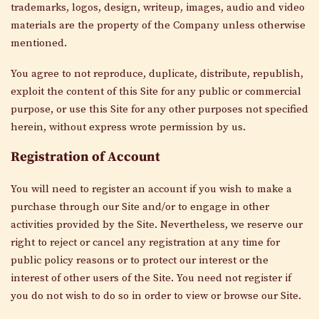
trademarks, logos, design, writeup, images, audio and video
materials are the property of the Company unless otherwise
mentioned.
You agree to not reproduce, duplicate, distribute, republish,
exploit the content of this Site for any public or commercial
purpose, or use this Site for any other purposes not specified
herein, without express wrote permission by us.
Registration of Account
You will need to register an account if you wish to make a
purchase through our Site and/or to engage in other
activities provided by the Site. Nevertheless, we reserve our
right to reject or cancel any registration at any time for
public policy reasons or to protect our interest or the
interest of other users of the Site. You need not register if
you do not wish to do so in order to view or browse our Site.