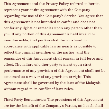
This Agreement and the Privacy Policy referred to herein
represent your entire agreement with the Company
regarding the use of the Company’s Service. You agree that
this Agreement is not intended to confer and does not
confer any rights or remedies upon any person other than
you. If any portion of this Agreement is held invalid or
unenforceable, that portion shall be construed in
accordance with applicable law as nearly as possible to
reflect the original intention of the parties, and the
remainder of this Agreement shall remain in full force and
effect. The failure of either party to insist upon strict
performance of any provision of this Agreement shall not be
construed as a waiver of any provision or right. This
Agreement shall be governed by the laws of the Malaysia
without regard to its conflict of laws rules.
Third-Party Beneficiaries: The provisions of this Agreement
are for the benefit of the Company’s Parties, and each shall