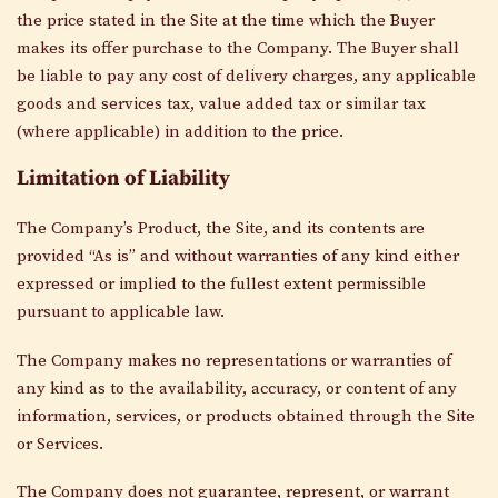
the price stated in the Site at the time which the Buyer
makes its offer purchase to the Company. The Buyer shall
be liable to pay any cost of delivery charges, any applicable
goods and services tax, value added tax or similar tax
(where applicable) in addition to the price.
Limitation of Liability
The Company’s Product, the Site, and its contents are
provided “As is” and without warranties of any kind either
expressed or implied to the fullest extent permissible
pursuant to applicable law.
The Company makes no representations or warranties of
any kind as to the availability, accuracy, or content of any
information, services, or products obtained through the Site
or Services.
The Company does not guarantee, represent, or warrant