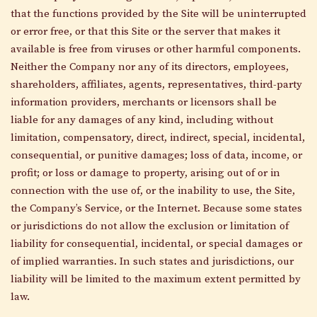
that the functions provided by the Site will be uninterrupted
or error free, or that this Site or the server that makes it
available is free from viruses or other harmful components.
Neither the Company nor any of its directors, employees,
shareholders, affiliates, agents, representatives, third-party
information providers, merchants or licensors shall be
liable for any damages of any kind, including without
limitation, compensatory, direct, indirect, special, incidental,
consequential, or punitive damages; loss of data, income, or
profit; or loss or damage to property, arising out of or in
connection with the use of, or the inability to use, the Site,
the Company’s Service, or the Internet. Because some states
or jurisdictions do not allow the exclusion or limitation of
liability for consequential, incidental, or special damages or
of implied warranties. In such states and jurisdictions, our
liability will be limited to the maximum extent permitted by
law.