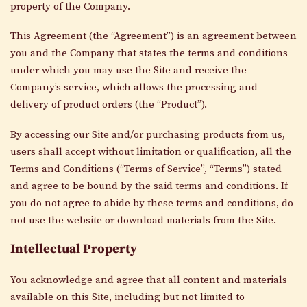
property of the Company.
This Agreement (the “Agreement”) is an agreement between
you and the Company that states the terms and conditions
under which you may use the Site and receive the
Company’s service, which allows the processing and
delivery of product orders (the “Product”).
By accessing our Site and/or purchasing products from us,
users shall accept without limitation or qualification, all the
Terms and Conditions (“Terms of Service”, “Terms”) stated
and agree to be bound by the said terms and conditions. If
you do not agree to abide by these terms and conditions, do
not use the website or download materials from the Site.
Intellectual Property
You acknowledge and agree that all content and materials
available on this Site, including but not limited to