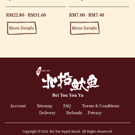
RM
22.80
RM
31.60
RM
7.00
RM
7.40
More Details
More Details
Account
Sitemap
FAQ
Terms & Conditions
Delivery
Refunds
Privacy
Copyright © 2021 Bei Tou Squid Snack. All Rights Reserved.