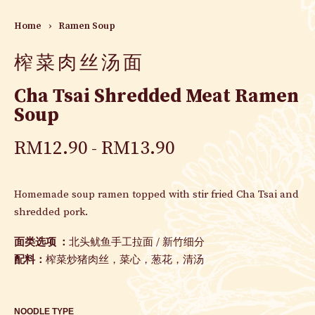
Home
›
Ramen Soup
榨菜肉丝汤面
Cha Tsai Shredded Meat Ramen
Soup
RM
12.90
RM
13.90
Homemade soup ramen topped with stir fried Cha Tsai and
shredded pork.
面类选项 ：
北头鱿鱼手工拉面
/
新竹细分
配料：
榨菜炒猪肉丝，菜心，葱花，清汤
NOODLE TYPE