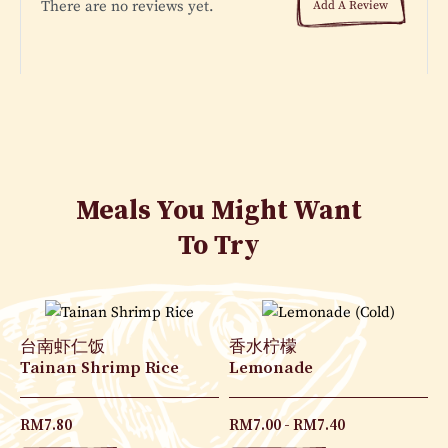
There are no reviews yet.
Add A Review
Meals You Might Want
To Try
台南虾仁饭
香水柠檬
Tainan Shrimp Rice
Lemonade
RM
7.80
RM
7.00
RM
7.40