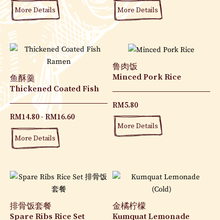
More Details
More Details
鲁肉饭
Minced Pork Rice
鱼酥羹
Thickened Coated Fish
RM
5.80
RM
14.80
RM
16.60
More Details
More Details
排骨饭套餐
金橘柠檬
Spare Ribs Rice Set
Kumquat Lemonade