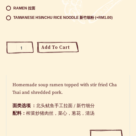
RAMEN 拉面
TAIWANESE HSINCHU RICE NOODLE 新竹细粉 (+RM1.00)
Add To Cart
Homemade soup ramen topped with stir fried Cha
Tsai and shredded pork.
面类选项 ：
北头鱿鱼手工拉面
/
新竹细分
配料：
榨菜炒猪肉丝，菜心，葱花，清汤