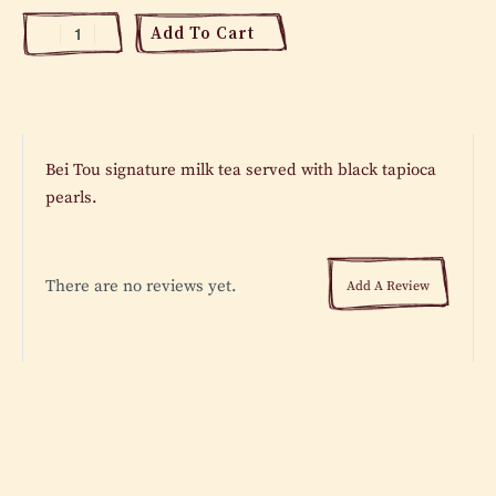
Add To Cart
Bei Tou signature milk tea served with black tapioca
pearls.
There are no reviews yet.
Add A Review