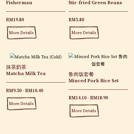
Fisherman
Stir-fried Green Beans
RM
19.80
RM
5.80
More Details
More Details
抹茶奶茶
Matcha Milk Tea
鲁肉饭套餐
Minced Pork Rice Set
RM
9.50
RM
10.40
RM
14.10
RM
18.90
More Details
More Details