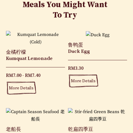
Meals You Might Want
To Try
鲁鸭蛋
Duck Egg
金橘柠檬
Kumquat Lemonade
RM
3.30
RM
7.00
RM
7.40
More Details
More Details
老船長
乾扁四季豆