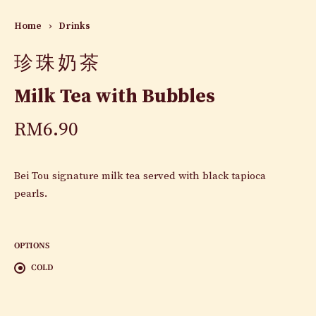
Home
›
Drinks
珍珠奶茶
Milk Tea with Bubbles
RM
6.90
Bei Tou signature milk tea served with black tapioca
pearls.
OPTIONS
COLD