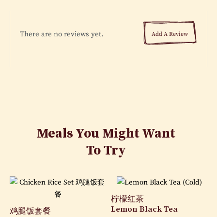
There are no reviews yet.
Add A Review
Meals You Might Want
To Try
柠檬红茶
Lemon Black Tea
鸡腿饭套餐