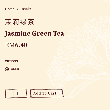
Home
›
Drinks
茉莉绿茶
Jasmine Green Tea
RM
6.40
OPTIONS
COLD
Add To Cart