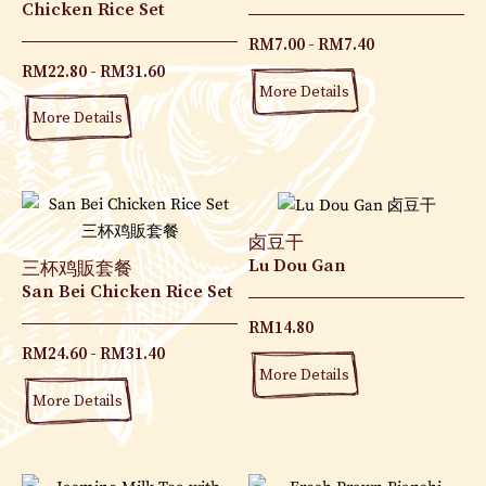
Chicken Rice Set
RM
7.00
RM
7.40
RM
22.80
RM
31.60
More Details
More Details
卤豆干
Lu Dou Gan
三杯鸡販套餐
San Bei Chicken Rice Set
RM
14.80
RM
24.60
RM
31.40
More Details
More Details