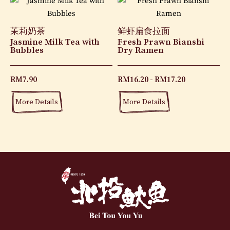
茉莉奶茶
鲜虾扁食拉面
Jasmine Milk Tea with
Fresh Prawn Bianshi
Bubbles
Dry Ramen
RM
7.90
RM
16.20
RM
17.20
More Details
More Details