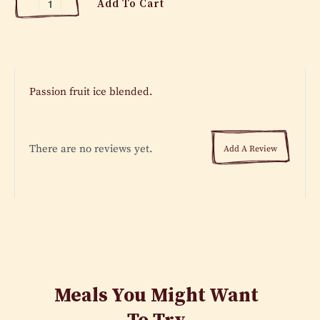
Add To Cart
Passion fruit ice blended.
There are no reviews yet.
Add A Review
Meals You Might Want