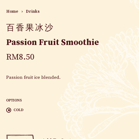
Home
›
Drinks
百香果冰沙
Passion Fruit Smoothie
RM
8.50
Passion fruit ice blended.
OPTIONS
COLD