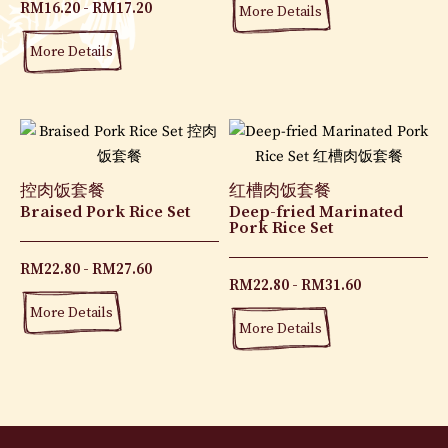
RM
16.20
RM
17.20
More Details
More Details
控肉饭套餐
红槽肉饭套餐
Braised Pork Rice Set
Deep-fried Marinated
Pork Rice Set
RM
22.80
RM
27.60
RM
22.80
RM
31.60
More Details
More Details