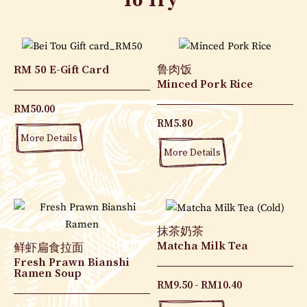
To Try
RM 50 E-Gift Card
鲁肉饭
Minced Pork Rice
RM
50.00
RM
5.80
More Details
More Details
抹茶奶茶
Matcha Milk Tea
鲜虾扁食拉面
Fresh Prawn Bianshi
Ramen Soup
RM
9.50
RM
10.40