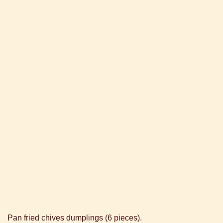
Pan fried chives dumplings (6 pieces).