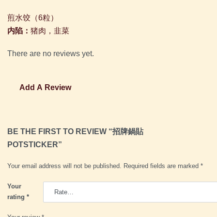
煎水饺（
6
粒）
内陷：
猪肉，韭菜
There are no reviews yet.
Add A Review
BE THE FIRST TO REVIEW “招牌鍋貼
POTSTICKER”
Your email address will not be published.
Required fields are marked
*
Your
rating
*