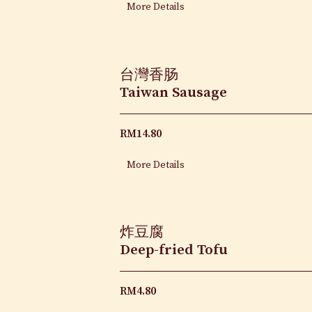
More Details
台灣香肠
Taiwan Sausage
RM
14.80
More Details
炸豆腐
Deep-fried Tofu
RM
4.80