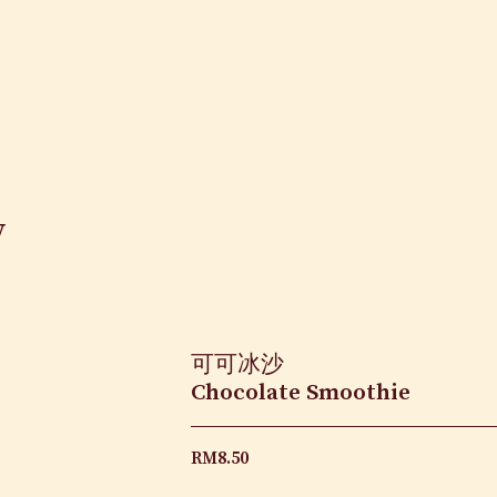
y
可可冰沙
Chocolate Smoothie
RM
8.50