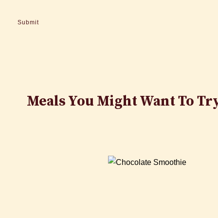
Meals You Might Want To Tr