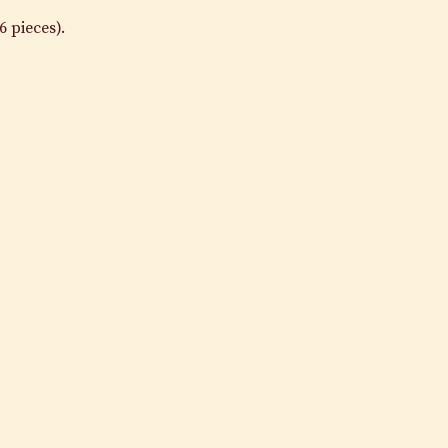
6 pieces).