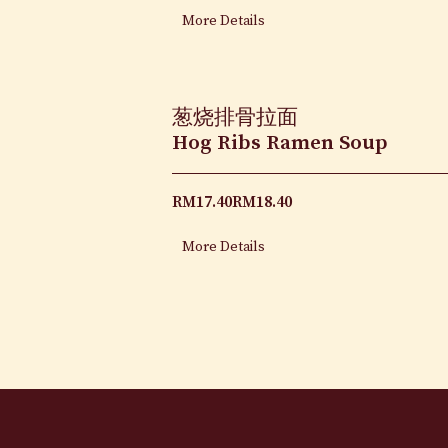
More Details
葱烧排骨拉面
Hog Ribs Ramen Soup
RM
17.40
RM
18.40
More Details