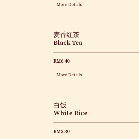
More Details
麦香红茶
Black Tea
RM
6.40
More Details
白饭
White Rice
RM
2.30