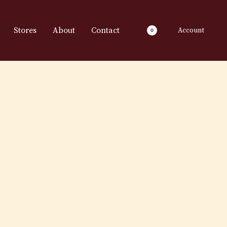
Stores
About
Contact
Account
0