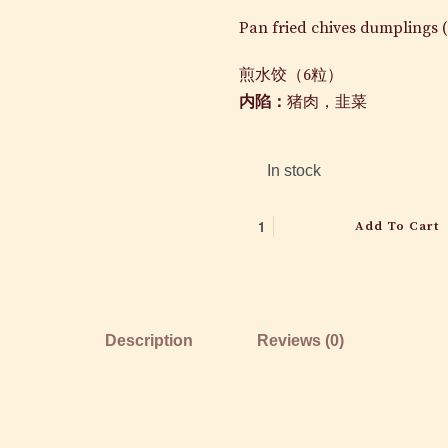
Pan fried chives dumplings (
煎水饺（
6
粒）
内陷：
猪肉，韭菜
In stock
Add To Cart
Description
Reviews (0)