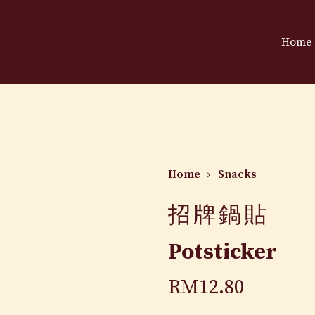
Home
Home
›
Snacks
招牌鍋貼
Potsticker
RM
12.80