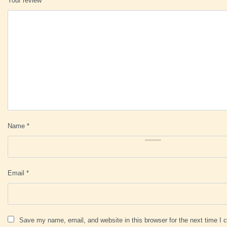
Your review
*
Name
*
Email
*
Save my name, email, and website in this browser for the next time I