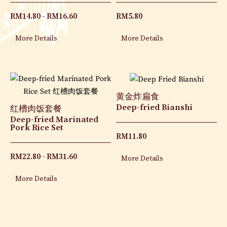
RM
14.80
RM
16.60
RM
5.80
More Details
More Details
黄金炸扁食
Deep-fried Bianshi
红槽肉饭套餐
Deep-fried Marinated
Pork Rice Set
RM
11.80
RM
22.80
RM
31.60
More Details
More Details