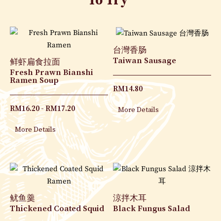
To Try
台灣香肠
Taiwan Sausage
鲜虾扁食拉面
Fresh Prawn Bianshi
Ramen Soup
RM
14.80
RM
16.20
RM
17.20
More Details
More Details
鱿鱼羹
涼拌木耳
Thickened Coated Squid
Black Fungus Salad