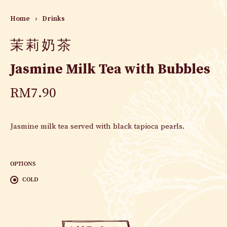
Home
›
Drinks
茉莉奶茶
Jasmine Milk Tea with Bubbles
RM
7.90
Jasmine milk tea served with black tapioca pearls.
OPTIONS
COLD