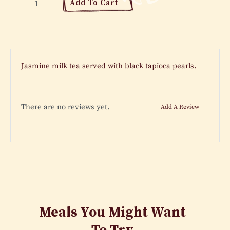
Add To Cart
Jasmine milk tea served with black tapioca pearls.
There are no reviews yet.
Add A Review
Meals You Might Want