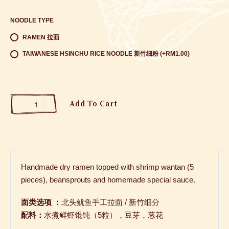
NOODLE TYPE
RAMEN 拉面
TAIWANESE HSINCHU RICE NOODLE 新竹细粉 (+RM1.00)
Add To Cart
Handmade dry ramen topped with shrimp wantan (5
pieces), beansprouts and homemade special sauce.
面类选项 ：
北头鱿鱼手工拉面
/
新竹细分
配料：
水煮鲜虾馄饨（
5
粒），豆芽，葱花