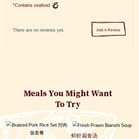
*Contains seafood
There are no reviews yet.
Add A Review
Meals You Might Want
To Try
鲜虾扁食汤