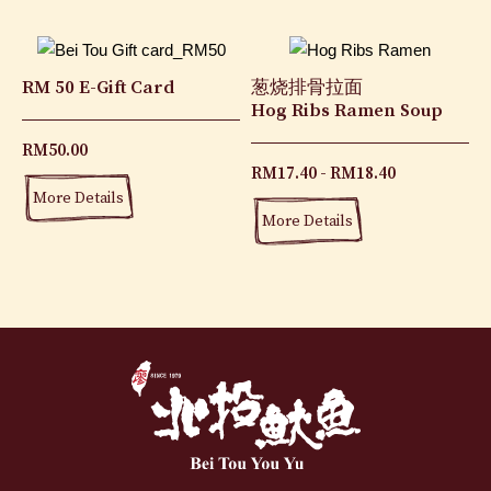
RM 50 E-Gift Card
葱烧排骨拉面
Hog Ribs Ramen Soup
RM
50.00
RM
17.40
RM
18.40
More Details
More Details