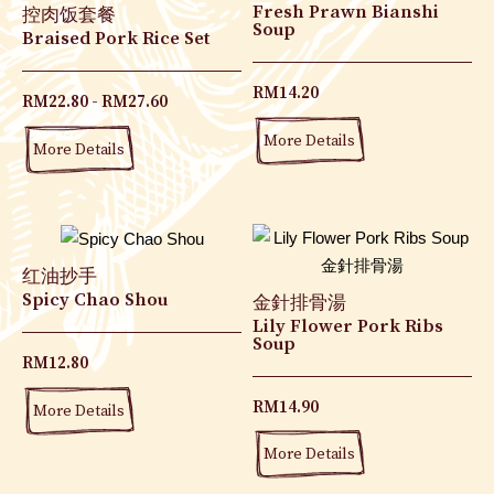
Fresh Prawn Bianshi
控肉饭套餐
Soup
Braised Pork Rice Set
RM
14.20
RM
22.80
RM
27.60
More Details
More Details
红油抄手
Spicy Chao Shou
金針排骨湯
Lily Flower Pork Ribs
Soup
RM
12.80
RM
14.90
More Details
More Details