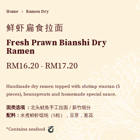
Home
›
Ramen Dry
鲜虾扁食拉面
Fresh Prawn Bianshi Dry
Ramen
RM
16.20
RM
17.20
Handmade dry ramen topped with shrimp wantan (5
pieces), beansprouts and homemade special sauce.
面类选项 ：
北头鱿鱼手工拉面
/
新竹细分
配料：
水煮鲜虾馄饨（
5
粒），豆芽，葱花
*Contains seafood