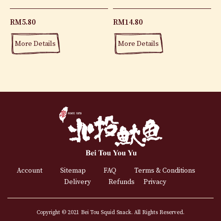
RM
5.80
RM
14.80
More Details
More Details
Account
Sitemap
FAQ
Terms & Conditions
Delivery
Refunds
Privacy
Copyright © 2021 Bei Tou Squid Snack. All Rights Reserved.