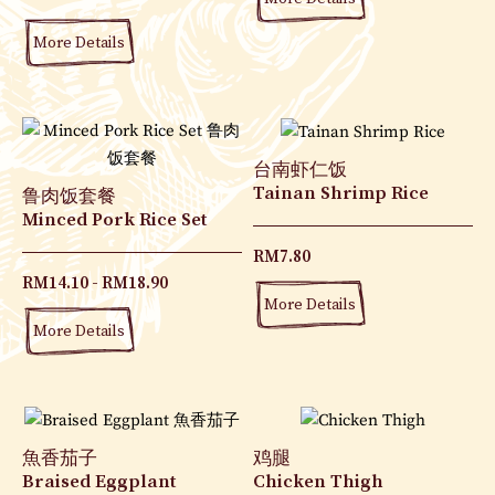
More Details
台南虾仁饭
Tainan Shrimp Rice
鲁肉饭套餐
Minced Pork Rice Set
RM
7.80
RM
14.10
RM
18.90
More Details
More Details
魚香茄子
鸡腿
Braised Eggplant
Chicken Thigh