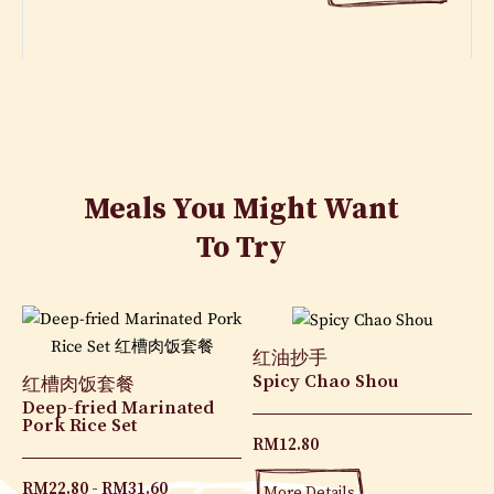
Meals You Might Want
To Try
红油抄手
Spicy Chao Shou
红槽肉饭套餐
Deep-fried Marinated
Pork Rice Set
RM
12.80
RM
22.80
RM
31.60
More Details