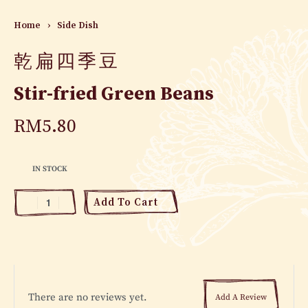
Home
›
Side Dish
乾扁四季豆
Stir-fried Green Beans
RM
5.80
IN STOCK
Add To Cart
There are no reviews yet.
Add A Review